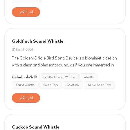
اقرأ أكثر
Goldfinch Sound Whistle
Sep 18, 2025
The Golden Oriole Bird Song Device is a biomimetic design
with a clear and pleasant sound, as if you are immersed in
nature. Its lively melody is like the joyful singing of a golden
العلامات الساخنة :
Goldfinch Sound Whistle
Whistle
oriole perched on a branch, adding a touch of vitality and
Sound Whistle
Sound Toys
Goldfinch
Music Sound Toys
tranquility to life. Whether placed in the courtya...
اقرأ أكثر
Cuckoo Sound Whistle