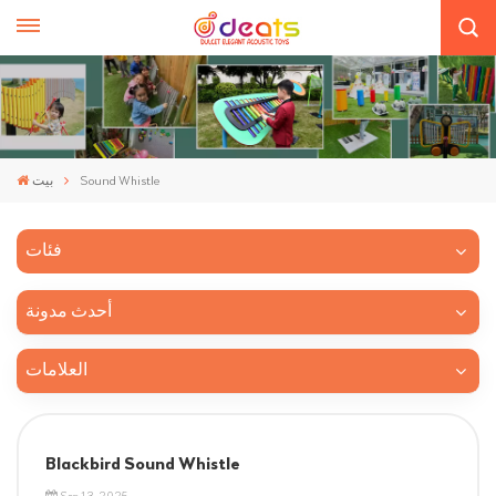
بيت
Sound Whistle
فئات
أحدث مدونة
العلامات
Blackbird Sound Whistle