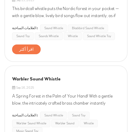
Sep 13, 2025
This birdcall whistle puts the Nordic forest in your pocket —
with a gentle blow, lively bird songs flow out instantly, as if
you were standing in a misty pine forest at dawn. Whether
العلامات الساخنة :
Sound Whistle
Blackbird Sound Whistle
for outdoor guiding, creative accompaniment, or
Sound Toy
Sounds Whistle
Whistle
Sound Whistle Toy
meditation healing, it is a unique acoustic masterpiece. ...
اقرأ أكثر
Warbler Sound Whistle
Sep 16, 2025
A Spring Forest in the Palm of Your Hand! With a gentle
blow, the intricately crafted brass chamber instantly
recreates the clear and melodious chirping of the yellow
العلامات الساخنة :
Sound Whistle
Sound Toy
warbler, as if you were standing in a sunlit forest at dawn.
Warbler Sound Whistle
Warbler Sound
Whistle
The portable chain design makes it perfect for outdoor
hiking, children...
Music Sound Toy