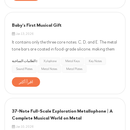
Baby‘s First Musical Gift
Jan 13, 2026
It contains only the three core notes: C, D, and E. The metal
tone bars are coated in food-grade silicone, making them
safe for teething. Each note is precisely calibrated to the
العلامات الساخنة :
Xylophone
Metal Keys
Key Notes
international standard of A4=440Hz. A simple shake or
Sound Plates
Metal Notes
Metal Plates
tap produces clear, gentle tones, allowing babies to
naturally de...
اقرأ أكثر
37-Note Full-Scale Exploration Metallophone | A
Complete Musical World on Metal
Jan 10, 2026