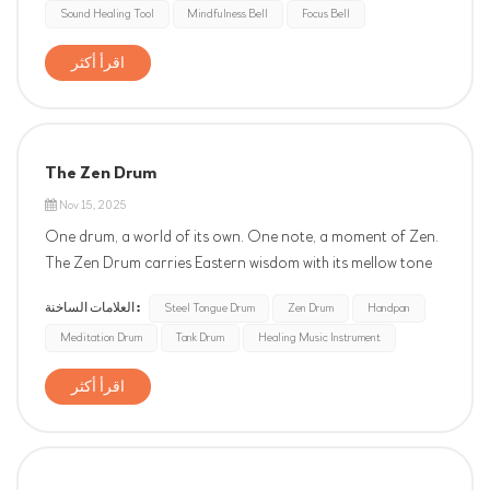
Sound Healing Tool
Mindfulness Bell
Focus Bell
serves as a reminder to return to the present moment,
aiding in dee...
اقرأ أكثر
The Zen Drum
Nov 15, 2025
One drum, a world of its own. One note, a moment of Zen.
The Zen Drum carries Eastern wisdom with its mellow tone
and lingering resonance. It's your pause button for a fast-
العلامات الساخنة :
Steel Tongue Drum
Zen Drum
Handpan
paced life — a portable sanctuary for stress relief.
Meditation Drum
Tank Drum
Healing Music Instrument
اقرأ أكثر