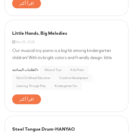
partnership, and the opportunity to serve you. Your
اقرأ أكثر
support is the foundation of our work and our greatest
motivation. We are truly grateful to have you as part of
our story. W...
Little Hands, Big Melodies
Nov 25, 2025
Our musical toy piano is a big hit among kindergarten
children! With its bright colors and friendly design, little
ones are instantly drawn to it. They love pressing the keys
العلامات الساخنة :
Musical Toys
Kids Piano
to create cheerful melodies, and their faces light up with joy
Early Childhood Education
Creative Development
as they discover new sounds. The piano is not only fun but
als...
Learning Through Play
Kindergarten Fun
اقرأ أكثر
Steel Tongue Drum-HANYAO