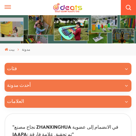
بيت
مدونة
فئات
أحدث مدونة
العلامات
"نجاح مصنع ZHANXINGHUA في الانضمام إلى عضوية
IAAPA: تم تحقيق علامة فارقة"