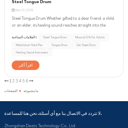
Steel Tongue Drum
Nov 13, 2025
Steel Tongue Drum Whether gifted to a dear friend, a child,
or an elder, its healing sound reaches straight into the
heart. Let it speak for you, conveying the most unique and
العلامات الساخنة :
Steel Tongue Drum
Musical Gift For Adults
heartfelt blessings and greetings. Allow its clear, pure notes
Meditation Hand Pan
Tongue Drum
Zen Steel Drum
to melt away fatigue, creating a tranquil sanctuary for the...
Healing Sound Instrument
اقرأ أكثر
1
2
3
4
5
6
الصفحات
6
ما مجموعه
لا تتردد في الاتصال بنا مع أي أسئلة. نحن هنا للمساعدة.
Zhongshan Deats Technology Co., Ltd