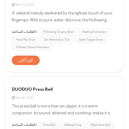
Nov 22, 2025
A celestial melody awakened by the lightest touch of your
fingertips. With its pure, water-like tone, the Hollowing
singing bowl instantly smooths the wrinkles of your soul. Its
العلامات الساخنة :
Hollowing Singing Bowl
Healing Instrument
sound, transparent and serene like the breath of nature,
Hand Pan Drum
Zen Meditation Tool
Steel Tongue Drum
effectively soothes stress and improves sleep. Let this
ethere...
Ambient Sound Instrument
اقرأ أكثر
DUODUO Press Bell
Nov 18, 2025
This press bell is more than an object; it is a warm
companion. Its sound, ethereal and soothing, makes it a
unique and thoughtful wellness gift, whether placed in a
العلامات الساخنة :
Press Bell
Desktop Gong
Meditation Bell
study or on a desk—carrying silent care within. Each chime