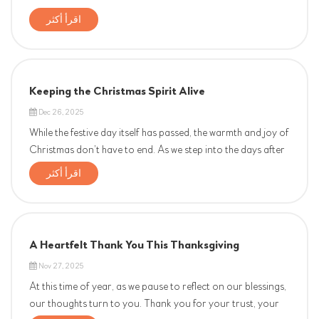
اقرأ أكثر
Keeping the Christmas Spirit Alive
Dec 26, 2025
While the festive day itself has passed, the warmth and joy of
Christmas don’t have to end. As we step into the days after
the 25th, we want to extend a heartfelt Christmas greeting
اقرأ أكثر
to our entire company family—our dedicated team, our
loyal partners, and our valued clients. This s...
A Heartfelt Thank You This Thanksgiving
Nov 27, 2025
At this time of year, as we pause to reflect on our blessings,
our thoughts turn to you. Thank you for your trust, your