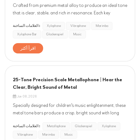
Crafted from premium metal alloy to produce an ideal tone
that is clear, stable, and rich in resonance. Each key
undergoes professional spectral analysis and manual fine-
العلامات الساخنة :
Xylophone
Vibraphone
Marimba
tuning, strictly calibrated to the international standard of
Xylophone Bar
Glockenspiel
Music
A4=440Hz with a tolerance within ±10 cents. It empowers
chil...
اقرأ أكثر
25-Tone Precision Scale Metallophone | Hear the
Clear, Bright Sound of Metal
Jan 08, 2026
Specially designed for children's music enlightenment, these
metal tone bars produce a crisp, bright sound with long
sustain. Each bar is precisely tuned to strictly adhere to
العلامات الساخنة :
Metallophone
Glockenspiel
Xylophone
the international standard of A4=440Hz, with minimal
Vibraphone
Marimba
Music
deviation. Featuring a scientific pitch range fr...