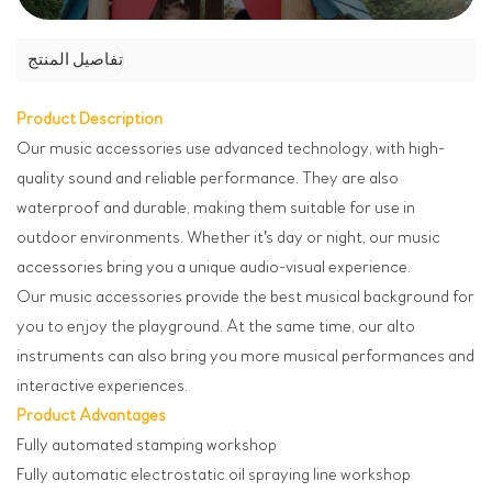
تفاصيل المنتج
Product Description
Our music accessories use advanced technology, with high-
quality sound and reliable performance. They are also
waterproof and durable, making them suitable for use in
outdoor environments. Whether it's day or night, our music
accessories bring you a unique audio-visual experience.
Our music accessories provide the best musical background for
you to enjoy the playground. At the same time, our alto
instruments can also bring you more musical performances and
interactive experiences.
Product Advantages
Fully automated stamping workshop
Fully automatic electrostatic oil spraying line workshop