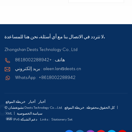
لا تتردد في الاتصال بنا مع أي أسئلة. نحن هنا للمساعدة.
Zhongshan Deats Technology Co., Ltd
هاتف : +8618002288942
بريد إلكتروني : aileen.lan@deats.cn
WhatsApp : +8618002288942
خريطة الموقع
أخبار
أخبار
© تشونغشان Deats Technology Co. ، Ltd. كل الحقوق محفوظة .
خريطة الموقع
|
XML
|
سياسة الخصوصية
IPv6 دعم الشبكة
Links :
Stationery Set