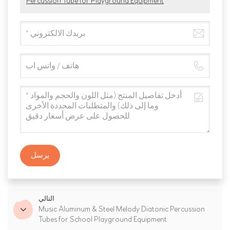
Percussion Tube for Playground Equipment
يرسل
التالي
Music Aluminum & Steel Melody Diatonic Percussion
Tubes for School Playground Equipment