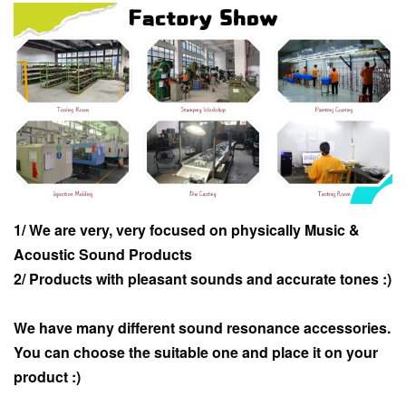
1/ We are very, very focused on physically Music &
Acoustic Sound Products
2/ Products with pleasant sounds and accurate tones :)
We have many different sound resonance accessories.
You can choose the suitable one and place it on your
product :)