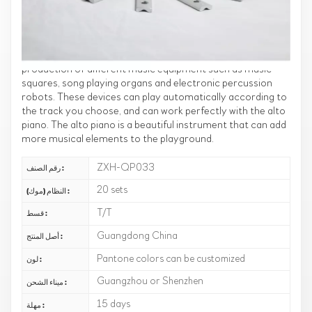
perfectly with the alto piano. These music accessories will
allow you to enjoy music and entertainment in your
playground.
Our music accessories can be matched with the
production of different music equipment such as music
squares, song playing organs and electronic percussion
robots. These devices can play automatically according to
the track you choose, and can work perfectly with the alto
piano. The alto piano is a beautiful instrument that can add
more musical elements to the playground.
ZXH-QP033
رقم الصنف :
20 sets
النظام (موك) :
T/T
قسط :
Guangdong China
أصل المنتج :
Pantone colors can be customized
لون :
Guangzhou or Shenzhen
ميناء الشحن :
15 days
مهلة :