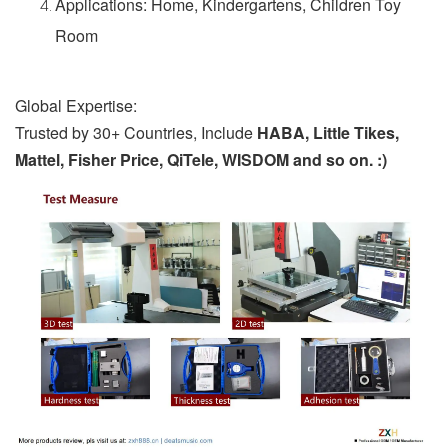
Applications: Home, Kindergartens, Children Toy
Room
Global Expertise:
Trusted by 30+ Countries, Include
HABA, Little Tikes,
Mattel, Fisher Price, QiTele, WISDOM and so on. :)