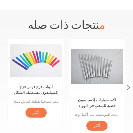
منتجات ذات صله
أدوات قرع قوس قزح
إكسيليفون مستطيلة الشكل
مسطحة 15 نغمة
اكسسوارات إكسيليفون
مرحبًا بكم في ملحقنا المكون من 15 ورقة قيثارة مستطيل متوسط الحجم! تم تصميم هذه القطعة لمعدات مدينة الملاهي ولعب الأطفال الموسيقية. قطعنا مصنوعة من مواد عالية الجودة لضمان المتانة والثبات. كل قطعة لها نغمة فريدة تسمح للأطفال باستكشاف عالم الموسيقى أثناء اللعب. القطع سهلة التركيب للغاية ، ما عليك سوى إدخالها في الفتحات المناسبة على منتجك أو لعبتك. كما أنها سهلة التنظيف ، فقط امسحها بقطعة قماش مبللة.
فضية للملعب في الهواء
الطلق
أكثر
صُنعت هذه الأجراس من مواد عالية الجودة وتم تشكيلها بدقة وضبطها لضمان أن يكون لكل رنين نغمة ونغمة مثالية. سواء كنت ترغب في تشغيل مقطوعة موسيقية كلاسيكية أو إنشاء لحن خاص بك ، فستكون هذه الأجراس هي يدك اليمنى ، حيث يمكنك تشغيل موهبتك الموسيقية على أكمل وجه!
أكثر