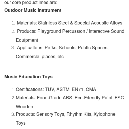
our core product lines are:
Outdoor Music Instrument
Materials: Stainless Steel & Special Acoustic Alloys
Products: Playground Percussion / Interactive Sound
Equipment
Applications: Parks, Schools, Public Spaces,
Commercial places, etc
Music Education Toys
Certifications: TUV, ASTM, EN71, CMA
Materials: Food-Grade ABS, Eco-Friendly Paint, FSC
Wooden
Products: Sensory Toys, Rhythm Kits, Xylophone
Toys