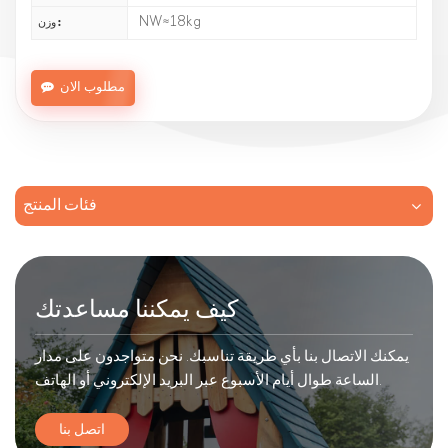
NW≈18kg
وزن :
مطلوب الان
فئات المنتج
كيف يمكننا مساعدتك
يمكنك الاتصال بنا بأي طريقة تناسبك. نحن متواجدون على مدار
الساعة طوال أيام الأسبوع عبر البريد الإلكتروني أو الهاتف.
اتصل بنا