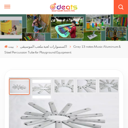
بيت
اكسسوارات لعبة ملعب الموسيقى
Gray 13 notes Music Aluminum &
Steel Percussion Tube for Playground Equipment
Gray 13 Notes Music Aluminum & Steel
Percussion Tube For Playground Equipment
We bring you new outdoor music accessories that go