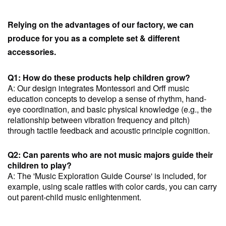
Relying on the advantages of our factory, we can
produce for you as a complete set & different
accessories.
Q1: How do these products help children grow?
A: Our design integrates Montessori and Orff music
education concepts to develop a sense of rhythm, hand-
eye coordination, and basic physical knowledge (e.g., the
relationship between vibration frequency and pitch)
through tactile feedback and acoustic principle cognition.
Q2: Can parents who are not music majors guide their
children to play?
A: The 'Music Exploration Guide Course' is included, for
example, using scale rattles with color cards, you can carry
out parent-child music enlightenment.