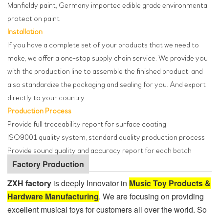
Manfieldy paint, Germany imported edible grade environmental
protection paint
Installation
If you have a complete set of your products that we need to
make, we offer a one-stop supply chain service. We provide you
with the production line to assemble the finished product, and
also standardize the packaging and sealing for you. And export
directly to your country
Production Process
Provide full traceability report for surface coating
ISO9001 quality system, standard quality production process
Provide sound quality and accuracy report for each batch
Factory Production
ZXH factory
is deeply Innovator in
Music Toy Products &
Hardware Manufacturing
. We are focusing on providing
excellent musical toys for customers all over the world. So