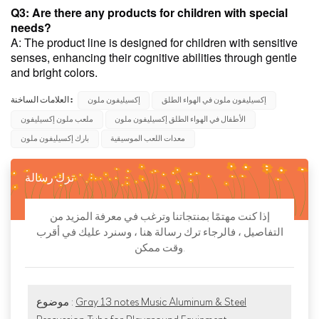
Q3: Are there any products for children with special
needs?
A: The product line is designed for children with sensitive
senses, enhancing their cognitive abilities through gentle
and bright colors.
العلامات الساخنة :
إكسيليفون ملون
إكسيليفون ملون في الهواء الطلق
ملعب ملون إكسيليفون
الأطفال في الهواء الطلق إكسيليفون ملون
بارك إكسيليفون ملون
معدات اللعب الموسيقية
ترك رسالة
إذا كنت مهتمًا بمنتجاتنا وترغب في معرفة المزيد من
التفاصيل ، فالرجاء ترك رسالة هنا ، وسنرد عليك في أقرب
وقت ممكن.
موضوع :
Gray 13 notes Music Aluminum & Steel