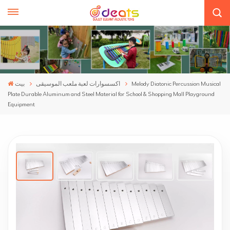
بيت
اكسسوارات لعبة ملعب الموسيقى
Melody Diatonic Percussion Musical
Plate Durable Aluminum and Steel Material for School & Shopping Mall Playground
Equipment
Melody Diatonic Percussion Musical Plate
Durable Aluminum And Steel Material For
School & Shopping Mall Playground