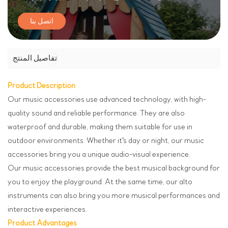
اتصل بنا
تفاصيل المنتج
Product Description
Our music accessories use advanced technology, with high-
quality sound and reliable performance. They are also
waterproof and durable, making them suitable for use in
outdoor environments. Whether it's day or night, our music
accessories bring you a unique audio-visual experience.
Our music accessories provide the best musical background for
you to enjoy the playground. At the same time, our alto
instruments can also bring you more musical performances and
interactive experiences.
Product Advantages