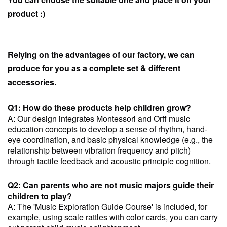
product :)
Relying on the advantages of our factory, we can
produce for you as a complete set & different
accessories.
Q1: How do these products help children grow?
A: Our design integrates Montessori and Orff music
education concepts to develop a sense of rhythm, hand-
eye coordination, and basic physical knowledge (e.g., the
relationship between vibration frequency and pitch)
through tactile feedback and acoustic principle cognition.
Q2: Can parents who are not music majors guide their
children to play?
A: The 'Music Exploration Guide Course' is included, for
example, using scale rattles with color cards, you can carry