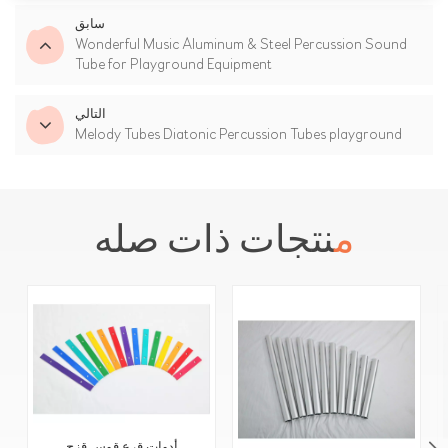
سابق
Wonderful Music Aluminum & Steel Percussion Sound
Tube for Playground Equipment
التالي
Melody Tubes Diatonic Percussion Tubes playground
منتجات ذات صله
أدوات قرع قوس قزح