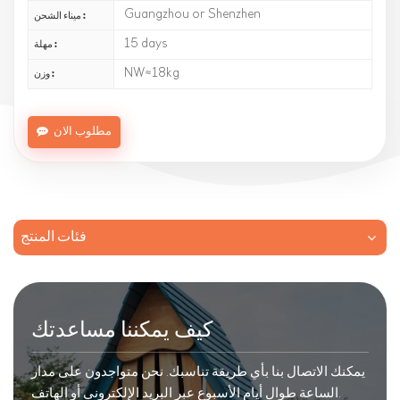
Guangzhou or Shenzhen
ميناء الشحن :
15 days
مهلة :
NW≈18kg
وزن :
مطلوب الان
فئات المنتج
كيف يمكننا مساعدتك
يمكنك الاتصال بنا بأي طريقة تناسبك. نحن متواجدون على مدار
الساعة طوال أيام الأسبوع عبر البريد الإلكتروني أو الهاتف.