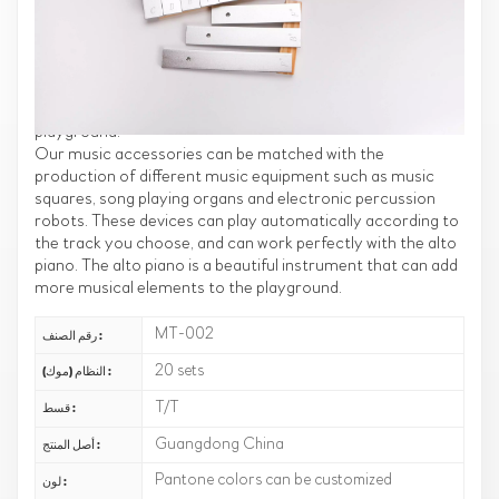
Equipment
We bring you new outdoor music accessories that go
perfectly with the alto piano. These music accessories will
allow you to enjoy music and entertainment in your
playground.
Our music accessories can be matched with the
production of different music equipment such as music
squares, song playing organs and electronic percussion
robots. These devices can play automatically according to
the track you choose, and can work perfectly with the alto
piano. The alto piano is a beautiful instrument that can add
more musical elements to the playground.
MT-002
رقم الصنف :
20 sets
النظام (موك) :
T/T
قسط :
Guangdong China
أصل المنتج :
Pantone colors can be customized
لون :