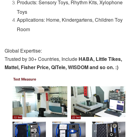
Products: Sensory Toys, Rhythm Kits, Xylophone
Toys
Applications: Home, Kindergartens, Children Toy
Room
Global Expertise:
Trusted by 30+ Countries, Include
HABA, Little Tikes,
Mattel, Fisher Price, QiTele, WISDOM and so on. :)