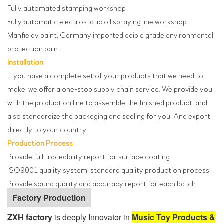
Fully automated stamping workshop
Fully automatic electrostatic oil spraying line workshop
Manfieldy paint, Germany imported edible grade environmental
protection paint
Installation
If you have a complete set of your products that we need to
make, we offer a one-stop supply chain service. We provide you
with the production line to assemble the finished product, and
also standardize the packaging and sealing for you. And export
directly to your country
Production Process
Provide full traceability report for surface coating
ISO9001 quality system, standard quality production process
Provide sound quality and accuracy report for each batch
Factory Production
ZXH factory
is deeply Innovator in
Music Toy Products &