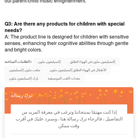
out parent-child music enlightenment.
Q3: Are there any products for children with special
needs?
A: The product line is designed for children with sensitive
senses, enhancing their cognitive abilities through gentle
and bright colors.
العلامات الساخنة :
إكسيليفون ملون
إكسيليفون ملون في الهواء الطلق
ملعب ملون إكسيليفون
الأطفال في الهواء الطلق إكسيليفون ملون
بارك إكسيليفون ملون
معدات اللعب الموسيقية
ترك رسالة
إذا كنت مهتمًا بمنتجاتنا وترغب في معرفة المزيد من
التفاصيل ، فالرجاء ترك رسالة هنا ، وسنرد عليك في أقرب
وقت ممكن.