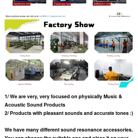
1/ We are very, very focused on physically Music &
Acoustic Sound Products
2/ Products with pleasant sounds and accurate tones :)
We have many different sound resonance accessories.
You can choose the suitable one and place it on your