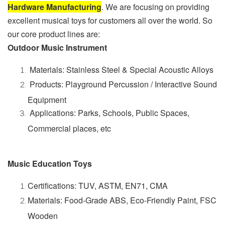
Hardware Manufacturing
. We are focusing on providing
excellent musical toys for customers all over the world. So
our core product lines are:
Outdoor Music Instrument
Materials: Stainless Steel & Special Acoustic Alloys
Products: Playground Percussion / Interactive Sound
Equipment
Applications: Parks, Schools, Public Spaces,
Commercial places, etc
Music Education Toys
Certifications: TUV, ASTM, EN71, CMA
Materials: Food-Grade ABS, Eco-Friendly Paint, FSC
Wooden