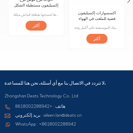
إكسيليفون مستطيلة الشكل
مسطحة 15 نغمة
اكسسوارات إكسيليفون
مرحبًا بكم في ملحقنا المكون من 15 ورقة قيثارة مستطيل متوسط الحجم! تم تصميم هذه القطعة لمعدات مدينة الملاهي ولعب الأطفال الموسيقية. قطعنا مصنوعة من مواد عالية الجودة لضمان المتانة والثبات. كل قطعة لها نغمة فريدة تسمح للأطفال باستكشاف عالم الموسيقى أثناء اللعب. القطع سهلة التركيب للغاية ، ما عليك سوى إدخالها في الفتحات المناسبة على منتجك أو لعبتك. كما أنها سهلة التنظيف ، فقط امسحها بقطعة قماش مبللة.
فضية للملعب في الهواء
الطلق
أكثر
صُنعت هذه الأجراس من مواد عالية الجودة وتم تشكيلها بدقة وضبطها لضمان أن يكون لكل رنين نغمة ونغمة مثالية. سواء كنت ترغب في تشغيل مقطوعة موسيقية كلاسيكية أو إنشاء لحن خاص بك ، فستكون هذه الأجراس هي يدك اليمنى ، حيث يمكنك تشغيل موهبتك الموسيقية على أكمل وجه!
أكثر
لا تتردد في الاتصال بنا مع أي أسئلة. نحن هنا للمساعدة.
Zhongshan Deats Technology Co., Ltd
هاتف : +8618002288942
بريد إلكتروني : aileen.lan@deats.cn
WhatsApp : +8618002288942