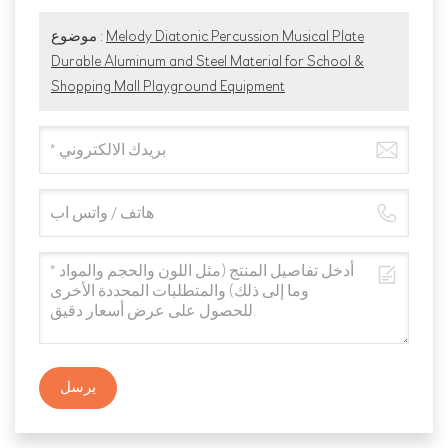
موضوع :
Melody Diatonic Percussion Musical Plate
Durable Aluminum and Steel Material for School &
Shopping Mall Playground Equipment
يرسل