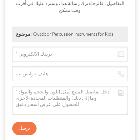
التفاصيل ، فالرجاء ترك رسالة هنا ، وسنرد عليك في أقرب
وقت ممكن.
موضوع :
Outdoor Percussion Instruments for Kids
يرسل