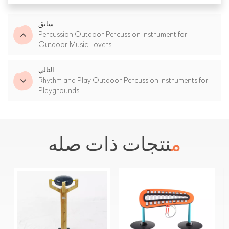
سابق
Percussion Outdoor Percussion Instrument for
Outdoor Music Lovers
التالي
Rhythm and Play Outdoor Percussion Instruments for
Playgrounds
منتجات ذات صله