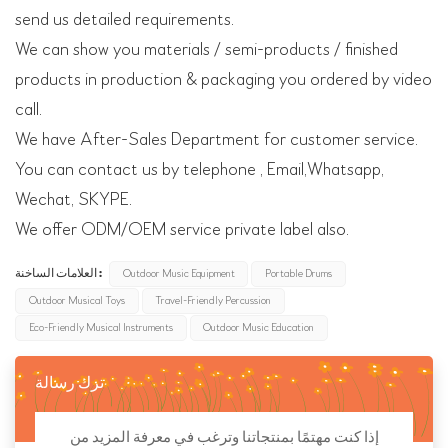
send us detailed requirements.
We can show you materials / semi-products / finished
products in production & packaging you ordered by video
call.
We have After-Sales Department for customer service.
You can contact us by telephone , Email,Whatsapp,
Wechat, SKYPE.
We offer ODM/OEM service private label also.
العلامات الساخنة :
Outdoor Music Equipment
Portable Drums
Outdoor Musical Toys
Travel-Friendly Percussion
Eco-Friendly Musical Instruments
Outdoor Music Education
ترك رسالة
إذا كنت مهتمًا بمنتجاتنا وترغب في معرفة المزيد من