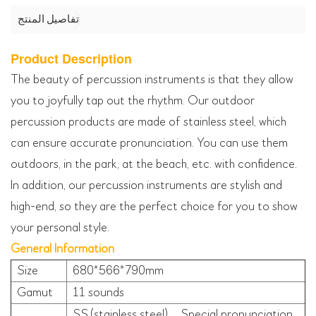
تفاصيل المنتج
Product Description
The beauty of percussion instruments is that they allow
you to joyfully tap out the rhythm. Our outdoor
percussion products are made of stainless steel, which
can ensure accurate pronunciation. You can use them
outdoors, in the park, at the beach, etc. with confidence.
In addition, our percussion instruments are stylish and
high-end, so they are the perfect choice for you to show
your personal style.
General Information
Size
680*566*790mm
Gamut
11 sounds
SS.(stainless steel)、Special pronunciation