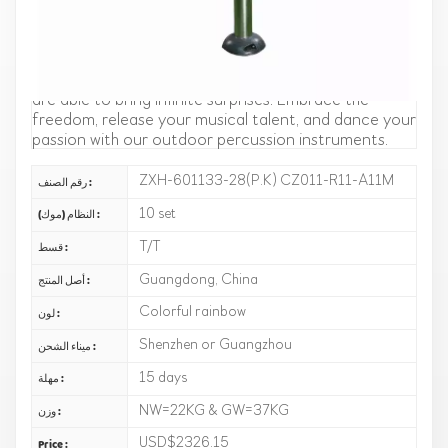
of stainless steel, pronounce accurately and make
your rhythm more accurate. The appearance is
simple and fashionable, high-end atmosphere,
whether in outdoor camping, or indoor performance,
are able to bring infinite surprises. Embrace the
freedom, release your musical talent, and dance your
passion with our outdoor percussion instruments.
ZXH-601133-28(P.K) CZ011-R11-A11M
رقم الصنف :
10 set
النظام (موك) :
T/T
قسط :
Guangdong, China
أصل المنتج :
Colorful rainbow
لون :
Shenzhen or Guangzhou
ميناء الشحن :
15 days
مهلة :
NW=22KG & GW=37KG
وزن :
USD$2326.15
Price :