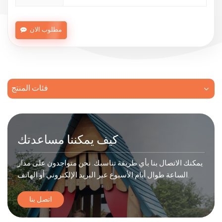
مطلوب الان
فئات المنتج
كيف يمكننا مساعدتك
يمكنك الاتصال بنا بأي طريقة تناسبك. نحن متواجدون على مدار
الساعة طوال أيام الأسبوع عبر البريد الإلكتروني أو الهاتف.
اتصل بنا