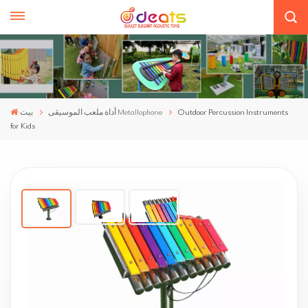
بيت
أداة ملعب الموسيقى Metallophone
Outdoor Percussion Instruments
for Kids
Outdoor Percussion Instruments For Kids
Rhythmist-Y
Play the rhythm, release your passion and enjoy your
freedom. Our outdoor percussion instruments, made