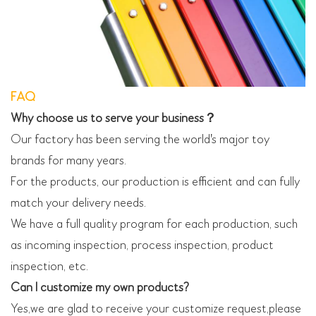
FAQ
Why choose us to serve your business？
Our factory has been serving the world's major toy
brands for many years.
For the products, our production is efficient and can fully
match your delivery needs.
We have a full quality program for each production, such
as incoming inspection, process inspection, product
inspection, etc.
Can I customize my own products?
Yes,we are glad to receive your customize request,please