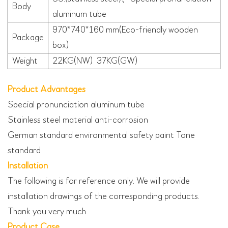
Body
aluminum tube
970*740*160 mm(Eco-friendly wooden
Package
box)
Weight
22KG(NW) 37KG(GW)
Product Advantages
Special pronunciation aluminum tube
Stainless steel material anti-corrosion
German standard environmental safety paint Tone
standard
Installation
The following is for reference only. We will provide
installation drawings of the corresponding products.
Thank you very much
Product Case