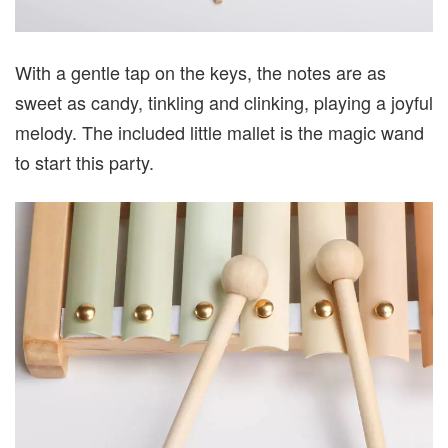
With a gentle tap on the keys, the notes are as
sweet as candy, tinkling and clinking, playing a joyful
melody. The included little mallet is the magic wand
to start this party.