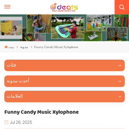
بيت
مدونة
Funny Candy Music Xylophone
فئات
أحدث مدونة
العلامات
Funny Candy Music Xylophone
Jul 26, 2025