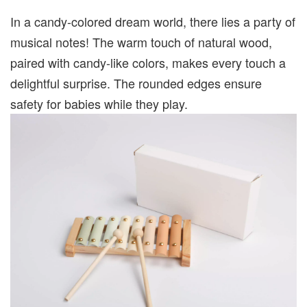
In a candy-colored dream world, there lies a party of
musical notes! The warm touch of natural wood,
paired with candy-like colors, makes every touch a
delightful surprise. The rounded edges ensure
safety for babies while they play.