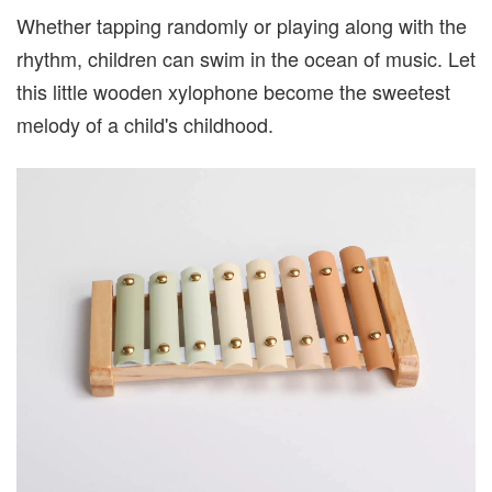
Whether tapping randomly or playing along with the
rhythm, children can swim in the ocean of music. Let
this little wooden xylophone become the sweetest
melody of a child's childhood.