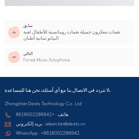
سابق
نغمات معكرون جميلة نغمات رومانسية للأطفال لعبة
البيانو ثمانية أطنان
التالي
Forest Music Xylophone
لا تتردد في الاتصال بنا مع أي أسئلة. نحن هنا للمساعدة.
Zhongshan Deats Technology Co., Ltd
هاتف : +8618002288942
بريد إلكتروني : aileen.lan@deats.cn
WhatsApp : +8618002288942